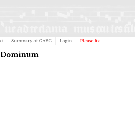
ut
Summary of GABC
Login
Please fix
te Dominum