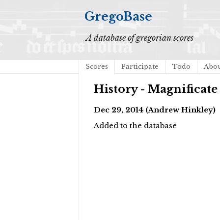
GregoBase
A database of gregorian scores
Scores
Participate
Todo
Abo
History - Magnifica
Dec 29, 2014 (Andrew Hinkley)
Added to the database