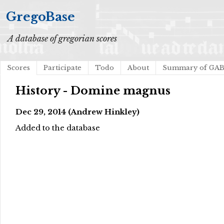
GregoBase
A database of gregorian scores
Scores
Participate
Todo
About
Summary of GA
History - Domine magnus
Dec 29, 2014 (Andrew Hinkley)
Added to the database