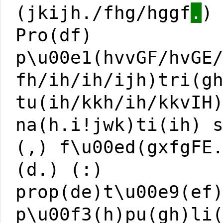
(jkijh./fhg/hggf
.
)
Pro(df)
p\u00e1(hvvGF/hvGE
fh/ih/ih/ijh)tri(g
tu(ih/kkh/ih/kkvIH
na(h.i!jwk)ti(ih) 
(,) f\u00ed(gxfgFE
(d.) (:)
prop(de)t\u00e9(ef
p\u00f3(h)pu(gh)li