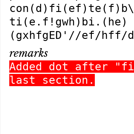
con(d)fi(ef)te(f)b
ti(e.f!gwh)bi.(he)
(gxhfgED'//ef/hff/
remarks
Added dot after "f
last section.