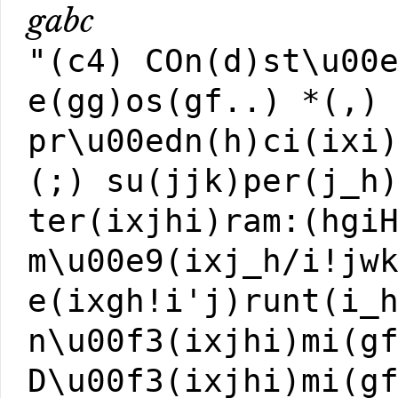
gabc
"(c4) COn(d)st\u00
e(gg)os(gf..) *(,)
pr\u00edn(h)ci(ixi
(;) su(jjk)per(j_h
ter(ixjhi)ram:(hgi
m\u00e9(ixj_h/i!jw
e(ixgh!i'j)runt(i_
n\u00f3(ixjhi)mi(g
D\u00f3(ixjhi)mi(g