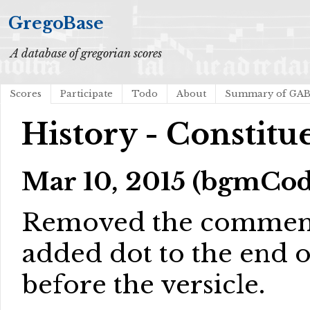
GregoBase
A database of gregorian scores
Scores
Participate
Todo
About
Summary of GA
History - Constitu
Mar 10, 2015 (bgmCod
Removed the comment 
added dot to the end o
before the versicle.