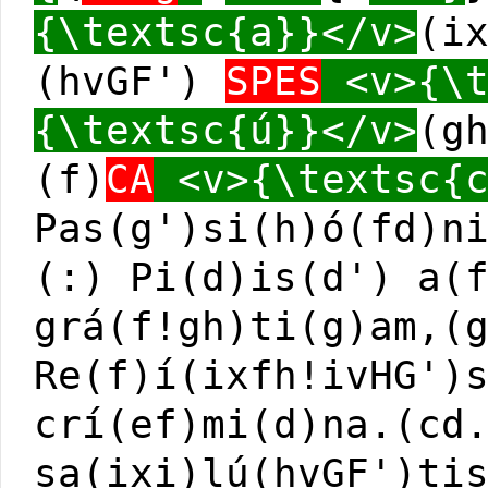
{\textsc{a}}</v>
(i
(hvGF')
SPES
<v>{\t
{\textsc{ú}}</v>
(g
(f)
CA
<v>{\textsc{c
Pas(g')si(h)ó(fd)n
(:) Pi(d)is(d') a(
grá(f!gh)ti(g)am,(
Re(f)í(ixfh!ivHG')
crí(ef)mi(d)na.(cd
sa(ixi)lú(hvGF')ti