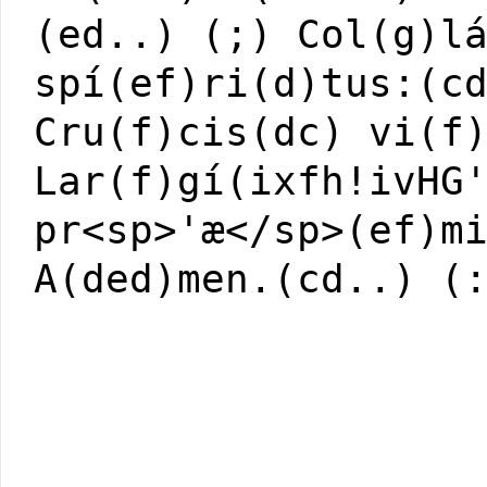
(ed..) (;) Col(g)l
spí(ef)ri(d)tus:(c
Cru(f)cis(dc) vi(f
Lar(f)gí(ixfh!ivHG
pr<sp>'æ</sp>(ef)m
A(ded)men.(cd..) (