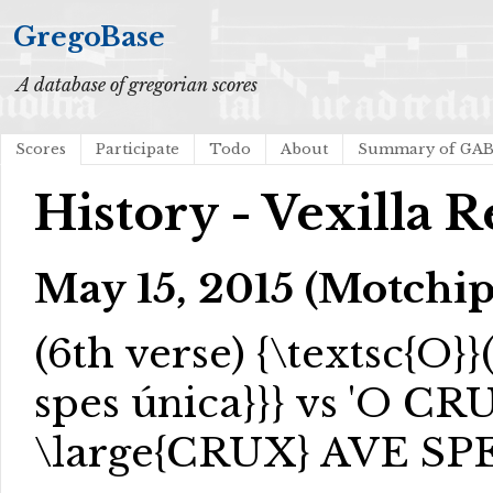
GregoBase
A database of gregorian scores
Scores
Participate
Todo
About
Summary of GA
History - Vexilla 
May 15, 2015 (Motchi
(6th verse)
{\textsc{O}}
spes única}}
} vs 'O CRU
\large{CRUX} AVE SP