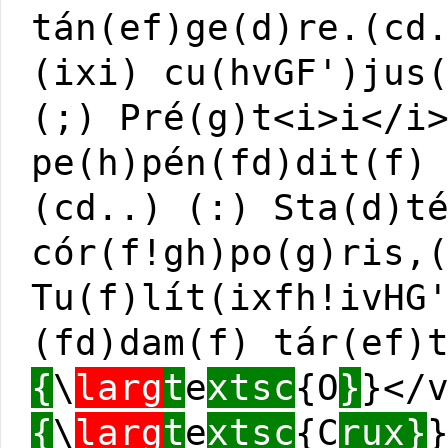
tán(ef)ge(d)re.(cd
(ixi) cu(hvGF')jus
(;) Pré(g)t<i>i</i
pe(h)pén(fd)dit(f)
(cd..) (:) Sta(d)t
cór(f!gh)po(g)ris,
Tu(f)lít(ixfh!ivHG
(fd)dam(f) tár(ef)
{
\
larg
t
e
xtsc
{O
}
}</
{
\
larg
t
e
xtsc
{C
rux}