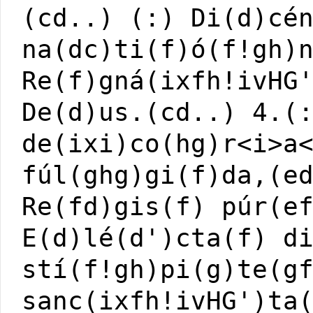
(cd..) (:) Di(d)cé
na(dc)ti(f)ó(f!gh)
Re(f)gná(ixfh!ivHG
De(d)us.(cd..)
4.(
de(ixi)co(hg)r<i>a
fúl(ghg)gi(f)da,(e
Re(fd)gis(f) púr(e
E(d)lé(d')cta(f) d
stí(f!gh)pi(g)te(g
sanc(ixfh!ivHG')ta