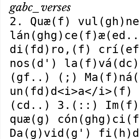
gabc_verses
2. Quæ(f) vul(gh)n
lán(ghg)ce(f)æ(ed.
di(fd)ro,(f) crí(e
nos(d') la(f)vá(dc
(gf..) (;) Ma(f)ná
un(fd)d<i>a</i>(f)
(cd..)
3.(::) Im(f
quæ(g) cón(ghg)ci(
Da(g)vid(g') fi(h)