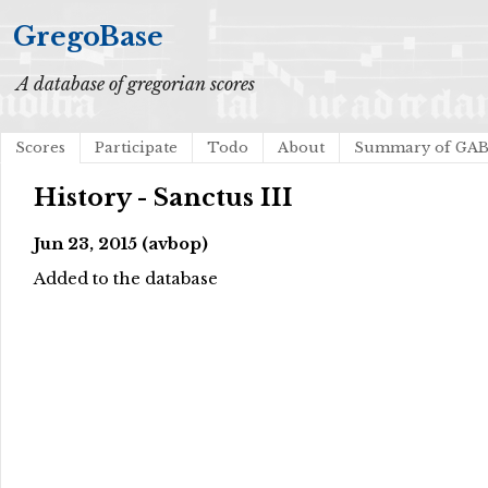
GregoBase
A database of gregorian scores
Scores
Participate
Todo
About
Summary of GA
History - Sanctus III
Jun 23, 2015 (avbop)
Added to the database