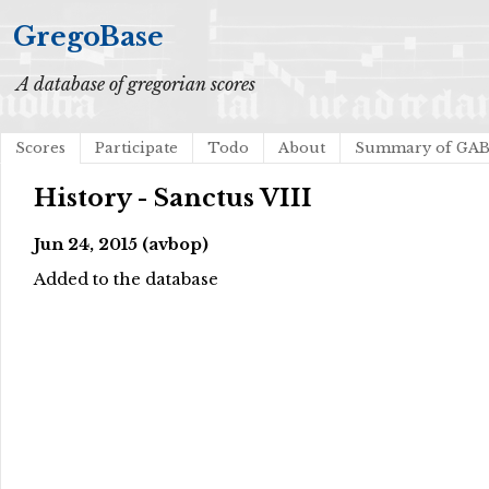
GregoBase
A database of gregorian scores
Scores
Participate
Todo
About
Summary of GA
History - Sanctus VIII
Jun 24, 2015 (avbop)
Added to the database