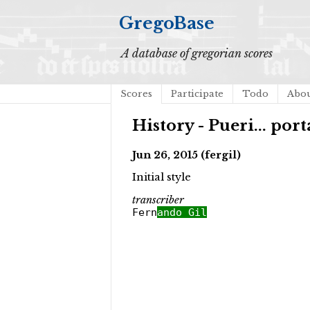
GregoBase
A database of gregorian scores
Scores
Participate
Todo
Abo
History - Pueri... por
Jun 26, 2015 (fergil)
Initial style
transcriber
Fern
ando Gil