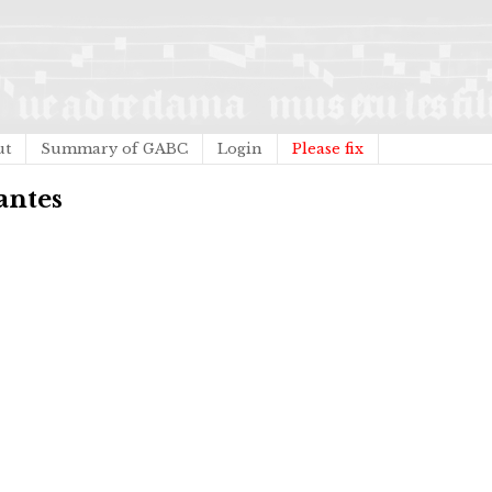
ut
Summary of GABC
Login
Please fix
tantes