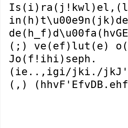
Is(i)ra(j!kwl)el,(
in(h)t\u00e9n(jk)d
de(h_f)d\u00fa(hvG
(;) ve(ef)lut(e) o
Jo(f!ihi)seph.
(ie..,igi/jki./jkJ
(,) (hhvF'EfvDB.eh