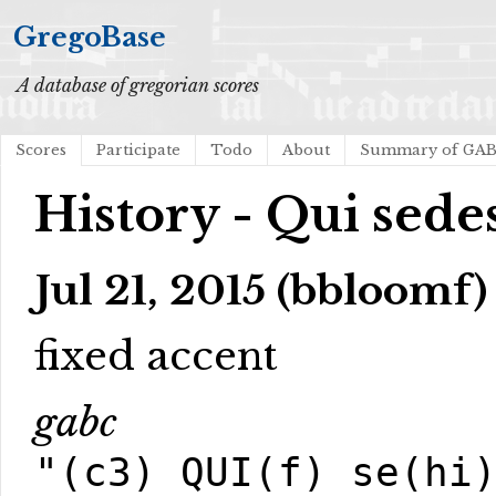
GregoBase
A database of gregorian scores
Scores
Participate
Todo
About
Summary of GA
History - Qui sed
Jul 21, 2015 (bbloomf)
fixed accent
gabc
"(c3) QUI(f) se(hi