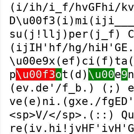
(i/ih/i_f/hvGFhi/k
D\u00f3(i)mi(iji__
su(j!llj)per(j_f) 
(ijIH'hf/hg/hiH'GE
\u00e9x(ef)ci(f)ta
p
\u00f3
o
t(d)
\u00
e
9
(ev.de'/f_b.) (;) 
ve(e)ni.(gxe./fgED
<sp>V/</sp>.(::) Q
re(iv.hi!jvHF'ivH'