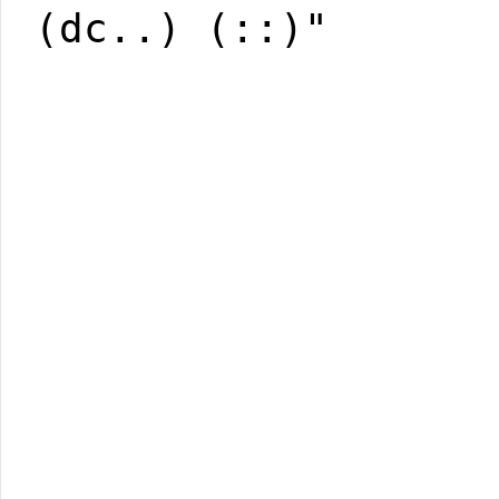
(dc..) (::)"