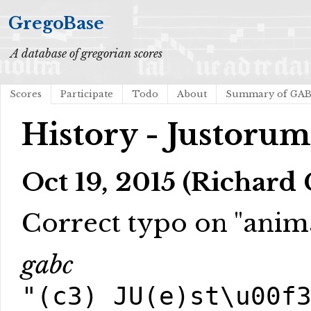
GregoBase
A database of gregorian scores
Scores
Participate
Todo
About
Summary of GA
History - Justoru
Oct 19, 2015 (Richard
Correct typo on "anim
gabc
"(c3) JU(e)st\u00f