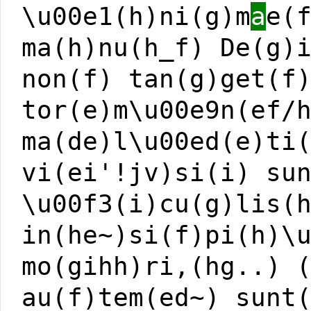
\u00e1(h)ni(g)m
a
e(
ma(h)nu(h_f) De(g)
non(f) tan(g)get(f
tor(e)m\u00e9n(ef/
ma(de)l\u00ed(e)ti
vi(ei'!jv)si(i) su
\u00f3(i)cu(g)lis(
in(he~)si(f)pi(h)\
mo(gihh)ri,(hg..) 
au(f)tem(ed~) sunt