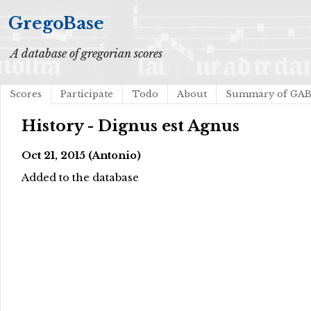
GregoBase
A database of gregorian scores
Scores
Participate
Todo
About
Summary of GA
History - Dignus est Agnus
Oct 21, 2015 (Antonio)
Added to the database