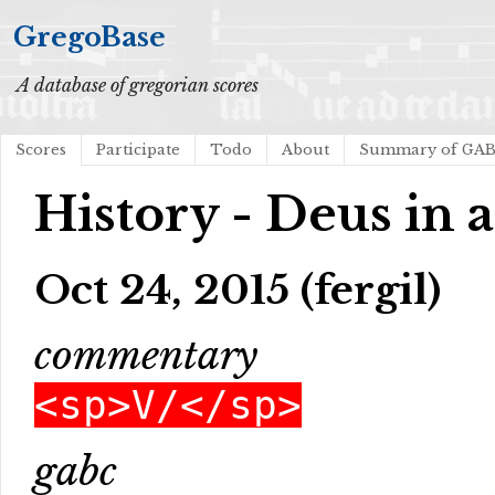
GregoBase
A database of gregorian scores
Scores
Participate
Todo
About
Summary of GA
History - Deus in 
Oct 24, 2015 (fergil)
commentary
<sp>V/</sp>
gabc