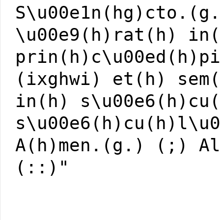
S\u00e1n(hg)cto.(g
\u00e9(h)rat(h) in
prin(h)c\u00ed(h)p
(ixghwi) et(h) sem
in(h) s\u00e6(h)cu
s\u00e6(h)cu(h)l\u
A(h)men.(g.) (;) A
(::)"