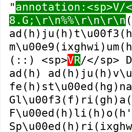
"
annotation:<sp>V/
8.G;\r\n%%\r\n\r\n
ad(h)ju(h)t\u00f3(
m\u00e9(ixghwi)um(
(::) <sp>
V
R
/</sp> 
ad(h) ad(h)ju(h)v\
fe(h)st\u00ed(hg)n
Gl\u00f3(f)ri(gh)a
F\u00ed(h)li(h)o(h
Sp\u00ed(h)ri(ixgh