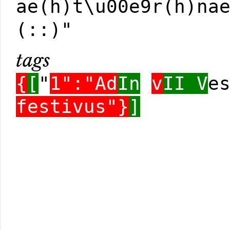
ae(h)t\u00e9r(h)na
(::)"
tags
{
[
"
1":"Ad
In
v
II V
e
festivus"}
]