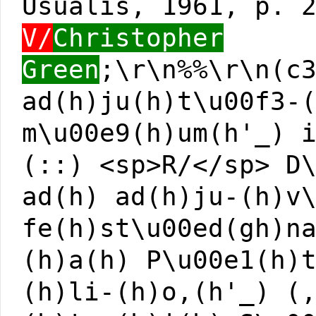
Usualis, 1961, p. 
V/
Christopher
Green
;\r\n%%\r\n(c
ad(h)ju(h)t\u00f3-
m\u00e9(h)um(h'_) 
(::) <sp>R/</sp> D
ad(h) ad(h)ju-(h)v
fe(h)st\u00ed(gh)n
(h)a(h) P\u00e1(h)
(h)li-(h)o,(h'_) (