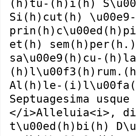
(h)tu-(h)i(h) S\u0
Si(h)cut(h) \u00e9
prin(h)c\u00ed(h)p
et(h) sem(h)per(h.
sa\u00e9(h)cu-(h)l
(h)l\u00f3(h)rum.(
Al(h)le-(i)l\u00fa
Septuagesima usque
</i>Alleluia<i>, d
t\u00ed(h)bi(h) D\