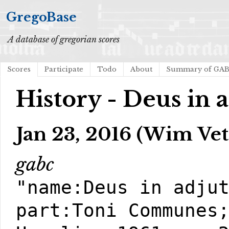
GregoBase
A database of gregorian scores
Scores
Participate
Todo
About
Summary of GA
History - Deus in 
Jan 23, 2016 (Wim Vet
gabc
"name:Deus in adju
part:Toni Communes