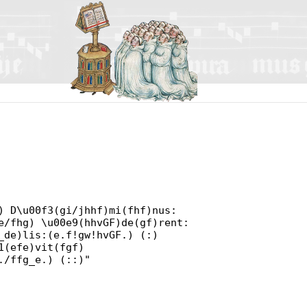
) D\u00f3(gi/jhhf)mi(fhf)nus:
e/fhg) \u00e9(hhvGF)de(gf)rent:
_de)lis:(e.f!gw!hvGF.) (:)
1(efe)vit(fgf)
./ffg_e.) (::)"