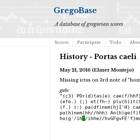
GregoBase
A database of gregorian scores
Scores
Participate
Todo
Abo
History - Portas caeli
May 21, 2016 (Elmer Montejo)
Missing ictus on 3rd note of "ho
gabc
"(c3) POr(d)tas(e) cae(f/hhf
(efe.) (;) et(fh~) plu(h)it(
(f.) (:) pa(df)nem(hjI'H) ca
pa(h)nem(hh//hhh) An(h)ge(f)
ho(g'/ih
'
/ihhe//hvGFgvFE'f)m