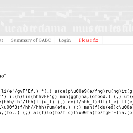
ut
Summary of GABC
Login
Please fix
mo"
)li(e'/gvF'Ef.) *(,) a(de)p\u00e9(e/fhg)ru(hg)it(g
f') il(h)lis(hhhvFE'g) man(ggh)na,(efeed.) (,) ut(
e(hhh/ih'/ihh)li(e_f) (,) de(f/hhh_f)dit(f_e) il(e
l\u00f3(f/hh//hhh)rum(efe.) (;) man(f)du(ed)c\u00e
o,(fe..) (;) al(f)le(fe/f_c)l\u00fa(fe/fgF'E)ia.(e