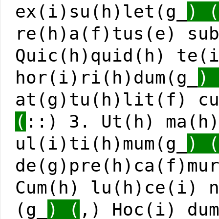
ex(i)su(h)let(g_
) 
re(h)a(f)tus(e) su
Quic(h)quid(h) te(
hor(i)ri(h)dum(g_
)
at(g)tu(h)lit(f) c
(
::) 3. Ut(h) ma(h
ul(i)ti(h)mum(g_
) 
de(g)pre(h)ca(f)mu
Cum(h) lu(h)ce(i) 
(g_
) (
,) Hoc(i) du