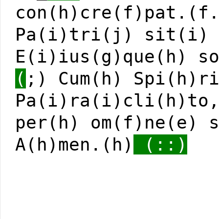
con(h)cre(f)pat.(f
Pa(i)tri(j) sit(i)
E(i)ius(g)que(h) s
(
;) Cum(h) Spi(h)r
Pa(i)ra(i)cli(h)to
per(h) om(f)ne(e) 
A(h)men.(h)
(::)