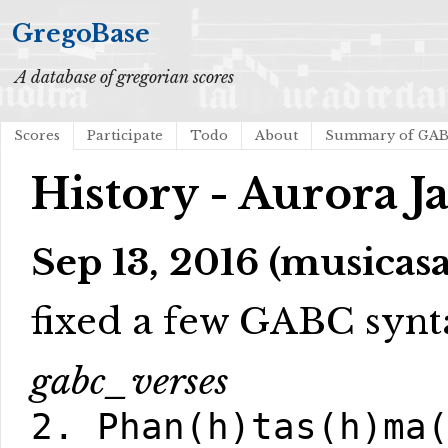
GregoBase
A database of gregorian scores
Scores
Participate
Todo
About
Summary of GA
History - Aurora 
Sep 13, 2016 (musicasa
fixed a few GABC synt
gabc_verses
2. Phan(h)tas(h)ma