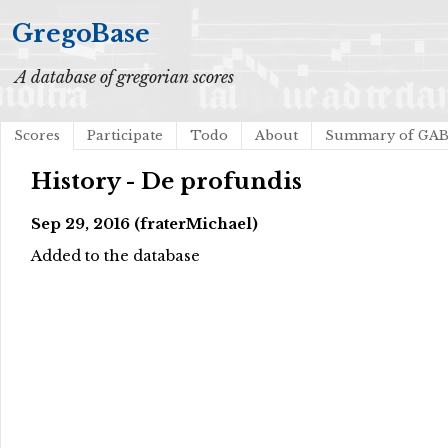
GregoBase
A database of gregorian scores
Scores
Participate
Todo
About
Summary of GA
History - De profundis
Sep 29, 2016 (fraterMichael)
Added to the database