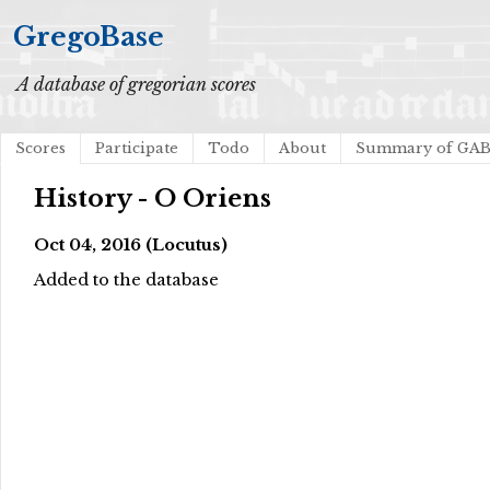
GregoBase
A database of gregorian scores
Scores
Participate
Todo
About
Summary of GA
History - O Oriens
Oct 04, 2016 (Locutus)
Added to the database