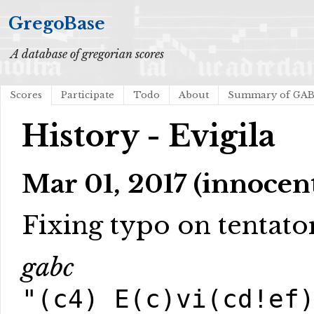
GregoBase
A database of gregorian scores
Scores
Participate
Todo
About
Summary of GA
History - Evigila
Mar 01, 2017 (innocen
Fixing typo on tentato
gabc
"(c4) E(c)vi(cd!ef