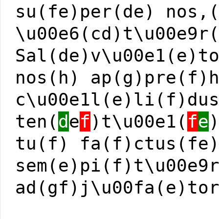
su(fe)per(de) nos,
\u00e6(cd)t\u00e9r
Sal(de)v\u00e1(e)t
nos(h) ap(g)pre(f)
c\u00e1l(e)li(f)du
ten(
d
e
f
)t\u00e1(
f
e
tu(f) fa(f)ctus(fe
sem(e)pi(f)t\u00e9
ad(gf)j\u00fa(e)to