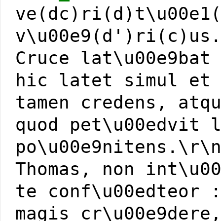
ve(dc)ri(d)t\u00e1
v\u00e9(d')ri(c)us
Cruce lat\u00e9bat
hic latet simul et
tamen credens, atq
quod pet\u00edvit 
po\u00e9nitens.\r\
Thomas, non int\u0
te conf\u00edteor 
magis cr\u00e9dere