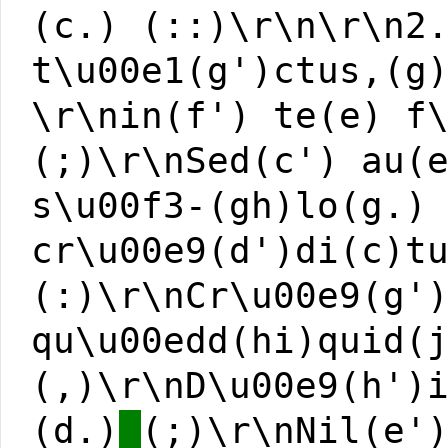
(c.) (::)\r\n\r\n2
t\u00e1(g')ctus,(g
\r\nin(f') te(e) f
(;)\r\nSed(c') au(
s\u00f3-(gh)lo(g.)
cr\u00e9(d')di(c)t
(:)\r\nCr\u00e9(g'
qu\u00edd(hi)quid(
(,)\r\nD\u00e9(h')
(d.)
(;)\r\nNil(e'