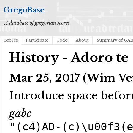
GregoBase
A database of gregorian scores
Scores
Participate
Todo
About
Summary of GA
History - Adoro te
Mar 25, 2017 (Wim Ve
Introduce space befor
gabc
"(c4)AD-(c)\u00f3(