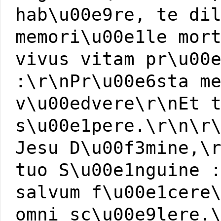
hab\u00e9re, te di
memori\u00e1le mor
vivus vitam pr\u00
:\r\nPr\u00e6sta m
v\u00edvere\r\nEt 
s\u00e1pere.\r\n\r
Jesu D\u00f3mine,\
tuo S\u00e1nguine 
salvum f\u00e1cere
omni sc\u00e9lere.