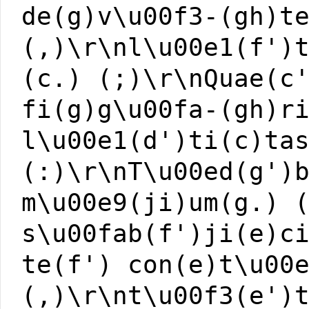
de(g)v\u00f3-(gh)t
(,)\r\nl\u00e1(f')
(c.) (;)\r\nQuae(c
fi(g)g\u00fa-(gh)r
l\u00e1(d')ti(c)ta
(:)\r\nT\u00ed(g')
m\u00e9(ji)um(g.) 
s\u00fab(f')ji(e)c
te(f') con(e)t\u00
(,)\r\nt\u00f3(e')