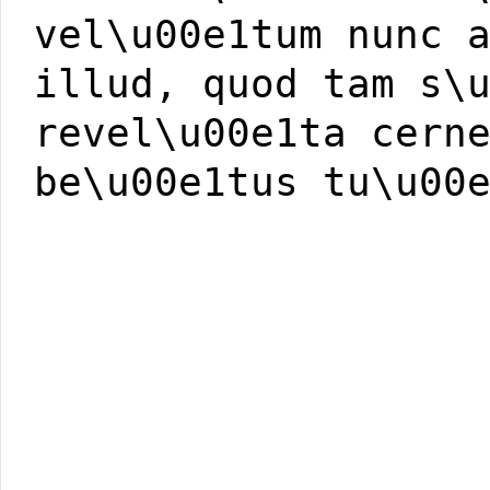
vel\u00e1tum nunc 
illud, quod tam s\
revel\u00e1ta cern
be\u00e1tus tu\u00