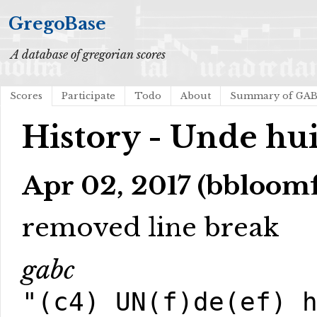
GregoBase
A database of gregorian scores
Scores
Participate
Todo
About
Summary of GA
History - Unde hui
Apr 02, 2017 (bbloom
removed line break
gabc
"(c4) UN(f)de(ef) 