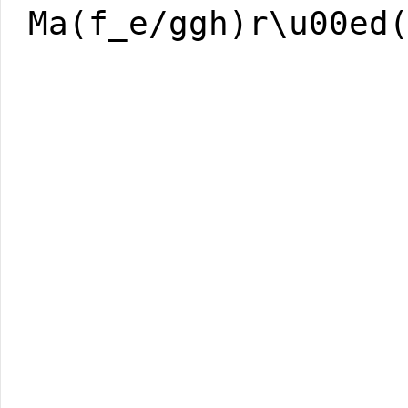
Ma(f_e/ggh)r\u00ed