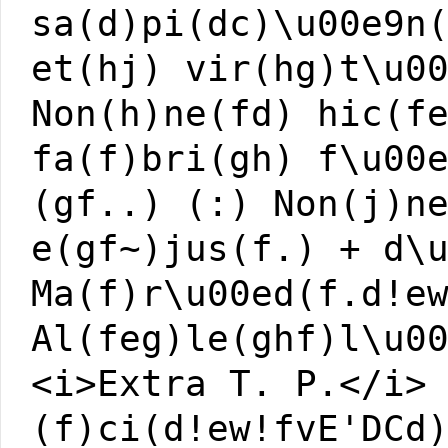
sa(d)pi(dc)\u00e9n
et(hj) vir(hg)t\u0
Non(h)ne(fd) hic(f
fa(f)bri(gh) f\u00
(gf..) (:) Non(j)n
e(gf~)jus(f.) + d\
Ma(f)r\u00ed(f.d!e
Al(feg)le(ghf)l\u0
<i>Extra T. P.</i>
(f)ci(d!ew!fvE'DCd