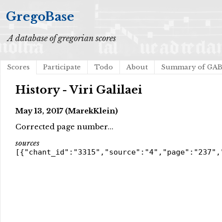
GregoBase
A database of gregorian scores
Scores
Participate
Todo
About
Summary of GA
History - Viri Galilaei
May 13, 2017 (MarekKlein)
Corrected page number...
sources
[{"chant_id":"3315","source":"4","page":"237",