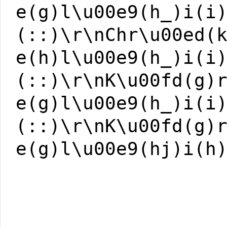
e(g)l\u00e9(h_)i(i
(::)\r\nChr\u00ed(
e(h)l\u00e9(h_)i(i
(::)\r\nK\u00fd(g)
e(g)l\u00e9(h_)i(i
(::)\r\nK\u00fd(g)
e(g)l\u00e9(hj)i(h