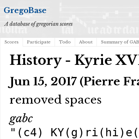
GregoBase
A database of gregorian scores
Scores
Participate
Todo
About
Summary of GA
History - Kyrie XV
Jun 15, 2017 (Pierre Fr
removed spaces
gabc
"(c4) KY(g)ri(hi)e