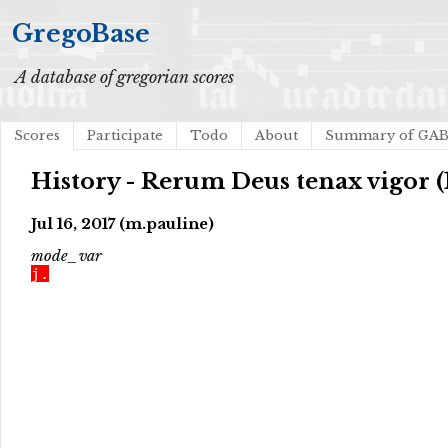
GregoBase
A database of gregorian scores
Scores
Participate
Todo
About
Summary of GA
History - Rerum Deus tenax vigor (
Jul 16, 2017 (m.pauline)
mode_var
j.