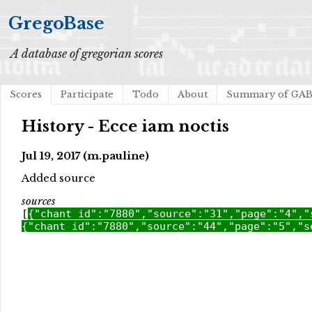
GregoBase
A database of gregorian scores
Scores
Participate
Todo
About
Summary of GA
History - Ecce iam noctis
Jul 19, 2017 (m.pauline)
Added source
sources
[
{"chant_id":"7880","source":"31","page":"4","
{"chant_id":"7880","source":"44","page":"5","s