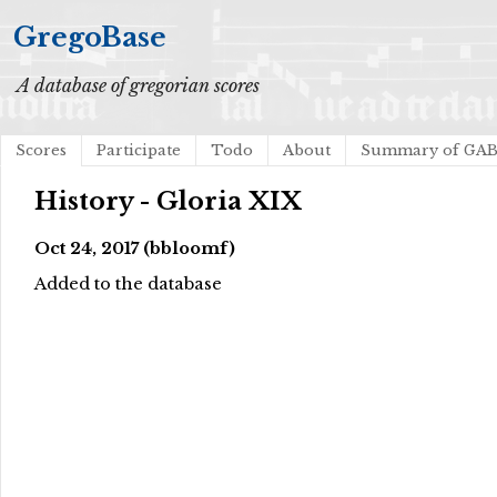
GregoBase
A database of gregorian scores
Scores
Participate
Todo
About
Summary of GA
History - Gloria XIX
Oct 24, 2017 (bbloomf)
Added to the database