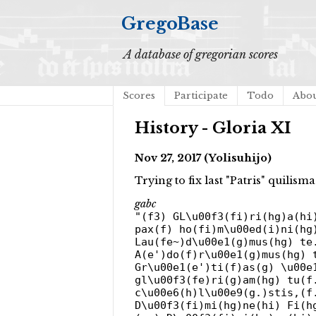
GregoBase
A database of gregorian scores
Scores
Participate
Todo
Abo
History - Gloria XI
Nov 27, 2017 (Yolisuhijo)
Trying to fix last "Patris" quilis
gabc
"(f3) GL\u00f3(fi)ri(hg)a(hi
pax(f) ho(fi)m\u00ed(i)ni(hg
Lau(fe~)d\u00e1(g)mus(hg) te
A(e')do(f)r\u00e1(g)mus(hg) 
Gr\u00e1(e')ti(f)as(g) \u00e
gl\u00f3(fe)ri(g)am(hg) tu(f
c\u00e6(h)l\u00e9(g.)stis,(f
D\u00f3(fi)mi(hg)ne(hi) Fi(h