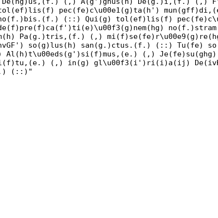
 De(hg)us,(f.) (,) A(g')gnus(h) De(g.)i,(f.) (,) F
tol(ef)lis(f) pec(fe)c\u00e1(g)ta(h') mun(gff)di,(
no(f.)bis.(f.) (::) Qui(g) tol(ef)lis(f) pec(fe)c\
de(f)pre(f)ca(f')ti(e)\u00f3(g)nem(hg) no(f.)stram
m(h) Pa(g.)tris,(f.) (,) mi(f)se(fe)r\u00e9(g)re(h
hvGF') so(g)lus(h) san(g.)ctus.(f.) (::) Tu(fe) so
) Al(h)t\u00eds(g')si(f)mus,(e.) (,) Je(fe)su(ghg)
i(f)tu,(e.) (,) in(g) gl\u00f3(i')ri(i)a(ij) De(iv
.) (::)"