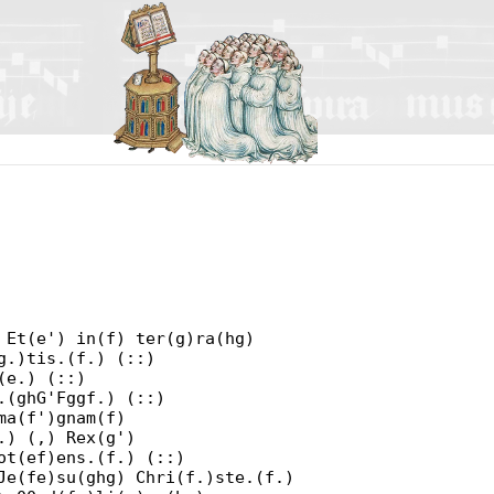
 Et(e') in(f) ter(g)ra(hg)
g.)tis.(f.) (::)
(e.) (::)
.(ghG'Fggf.) (::)
ma(f')gnam(f)
.) (,) Rex(g')
ot(ef)ens.(f.) (::)
Je(fe)su(ghg) Chri(f.)ste.(f.)