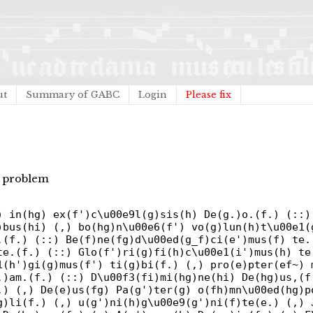
ut
Summary of GABC
Login
Please fix
ma problem
) in(hg) ex(f')c\u00e9l(g)sis(h) De(g.)o.(f.) (::)
)bus(hi) (,) bo(hg)n\u00e6(f') vo(g)lun(h)t\u00e1(
.(f.) (::) Be(f)ne(fg)d\u00ed(g_f)ci(e')mus(f) te.
te.(f.) (::) Glo(f')ri(g)fi(h)c\u00e1(i')mus(h) te
1(h')gi(g)mus(f') ti(g)bi(f.) (,) pro(e)pter(ef~) 
.)am.(f.) (::) D\u00f3(fi)mi(hg)ne(hi) De(hg)us,(f
.) (,) De(e)us(fg) Pa(g')ter(g) o(fh)mn\u00ed(hg)p
g)li(f.) (,) u(g')ni(h)g\u00e9(g')ni(f)te(e.) (,) 