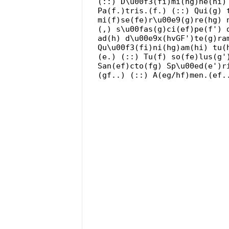
(::) D\u00f3(fi)mi(hg)ne(hi)
Pa(f.)tris.(f.) (::) Qui(g) 
mi(f)se(fe)r\u00e9(g)re(hg) 
(,) s\u00fas(g)ci(ef)pe(f') 
ad(h) d\u00e9x(hvGF')te(g)ra
Qu\u00f3(fi)ni(hg)am(hi) tu(
(e.) (::) Tu(f) so(fe)lus(g'
San(ef)cto(fg) Sp\u00ed(e')r
(gf..) (::) A(eg/hf)men.(ef.