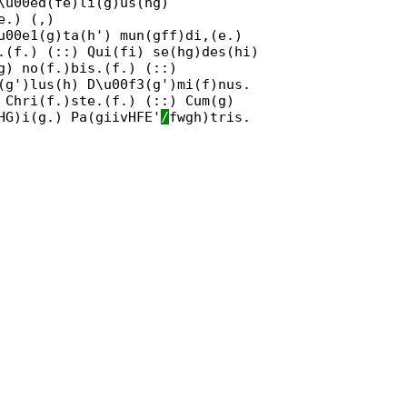
\u00ed(fe)li(g)us(hg)
e.) (,)
u00e1(g)ta(h') mun(gff)di,(e.)
.(f.) (::) Qui(fi) se(hg)des(hi)
g) no(f.)bis.(f.) (::)
(g')lus(h) D\u00f3(g')mi(f)nus.
 Chri(f.)ste.(f.) (::) Cum(g)
HG)i(g.) Pa(giivHFE'
/
fwgh)tris.