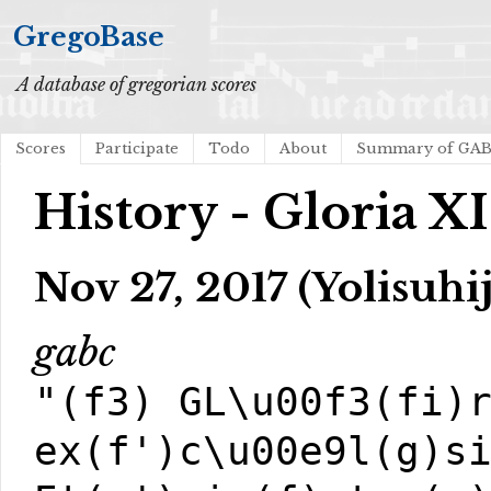
GregoBase
A database of gregorian scores
Scores
Participate
Todo
About
Summary of GA
History - Gloria XI
Nov 27, 2017 (Yolisuhij
gabc
"(f3) GL\u00f3(fi)
ex(f')c\u00e9l(g)s