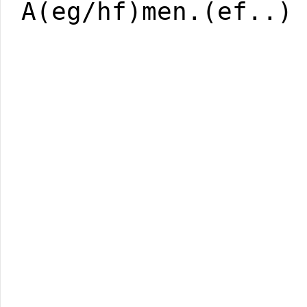
A(eg/hf)men.(ef..)