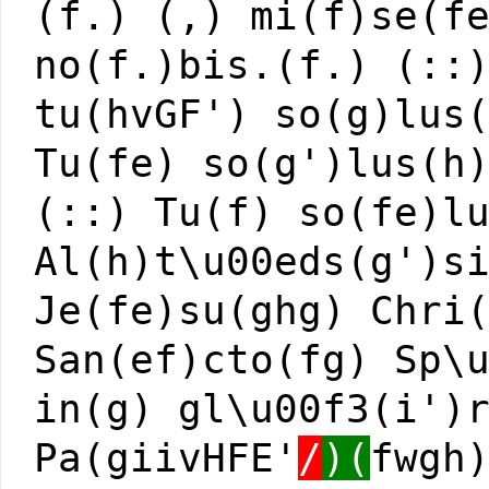
(f.) (,) mi(f)se(f
no(f.)bis.(f.) (::
tu(hvGF') so(g)lus
Tu(fe) so(g')lus(h
(::) Tu(f) so(fe)l
Al(h)t\u00eds(g')s
Je(fe)su(ghg) Chri
San(ef)cto(fg) Sp\
in(g) gl\u00f3(i')
Pa(giivHFE'
/
)(
fwgh