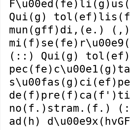
F\u00ed(fe)li(g)us
Qui(g) tol(ef)lis(
mun(gff)di,(e.) (,
mi(f)se(fe)r\u00e9
(::) Qui(g) tol(ef
pec(fe)c\u00e1(g)t
s\u00fas(g)ci(ef)p
de(f)pre(f)ca(f')t
no(f.)stram.(f.) (
ad(h) d\u00e9x(hvG