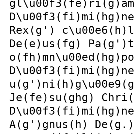
gl\u00f3(fe)ri(g)a
D\u00f3(fi)mi(hg)n
Rex(g') c\u00e6(h)
De(e)us(fg) Pa(g')
o(fh)mn\u00ed(hg)p
D\u00f3(fi)mi(hg)n
u(g')ni(h)g\u00e9(
Je(fe)su(ghg) Chri
D\u00f3(fi)mi(hg)n
A(g')gnus(h) De(g.