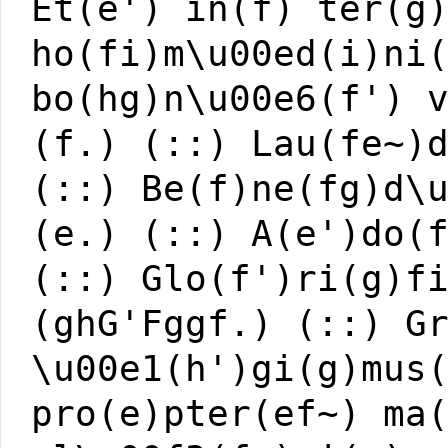
Et(e') in(f) ter(g
ho(fi)m\u00ed(i)ni
bo(hg)n\u00e6(f') 
(f.) (::) Lau(fe~)
(::) Be(f)ne(fg)d\
(e.) (::) A(e')do(
(::) Glo(f')ri(g)f
(ghG'Fggf.) (::) G
\u00e1(h')gi(g)mus
pro(e)pter(ef~) ma