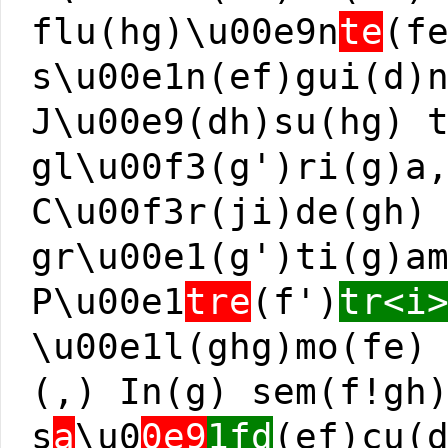
flu(hg)\u00e9n
te
(f
s\u00e1n(ef)gui(d)
J\u00e9(dh)su(hg) 
gl\u00f3(g')ri(g)a
C\u00f3r(ji)de(gh)
gr\u00e1(g')ti(g)a
P\u00e1
tre
(f')
tr<i
\u00e1l(ghg)mo(fe)
(,) In(g) sem(f!gh
s
a
\u0
0e9
1fd
(ef)cu(