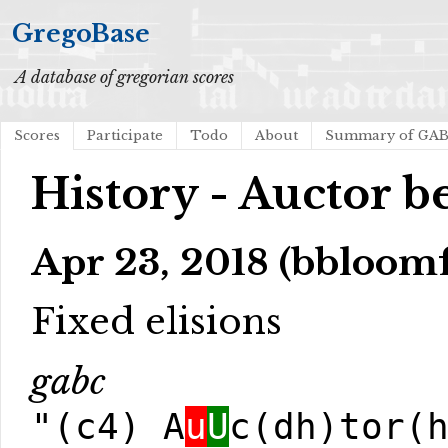
GregoBase
A database of gregorian scores
Scores
Participate
Todo
About
Summary of GA
History - Auctor be
Apr 23, 2018 (bbloom
Fixed elisions
gabc
"(c4) A
u
U
c(dh)tor(