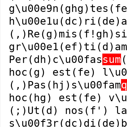
g\u00e9n(ghg)tes(f
h\u00e1u(dc)ri(de)
(,)Re(g)mis(f!gh)s
gr\u00e1(ef)ti(d)a
Per(dh)c\u00fas
sum
hoc(g) est(fe) l\u
(,)Pas(hj)s\u00fam
hoc(hg) est(fe) v\
(;)Ut(d) nos(f') l
s\u00f3r(dc)di(de)