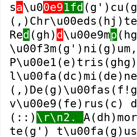
s
a
\u0
0e9
1fd
(g')cu(
(,)Chr\u00eds(hj)t
Re
d
(gh)
d
\u00e9m
p
(h
\u00f3m(g')ni(g)um
P\u00e1(e)tris(ghg
l\u00fa(dc)mi(de)n
(,)De(g)\u00fas(f!
v\u00e9(fe)rus(c) 
(::)
\r\n2.
A(dh)mo
te(g') t\u00fa(g)u