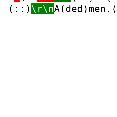
(::)
\r\n
A(ded)men.