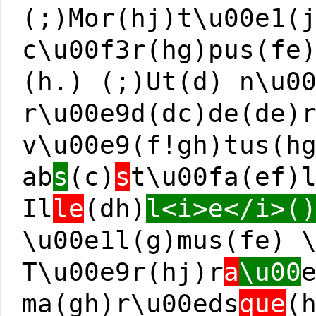
(;)Mor(hj)t\u00e1(
c\u00f3r(hg)pus(fe
(h.) (;)Ut(d) n\u0
r\u00e9d(dc)de(de)
v\u00e9(f!gh)tus(h
ab
s
(c)
s
t\u00fa(ef)
Il
le
(dh)
l<i>e</i>(
\u00e1l(g)mus(fe) 
T\u00e9r(hj)r
a
\u00
ma(gh)r\u00eds
que
(