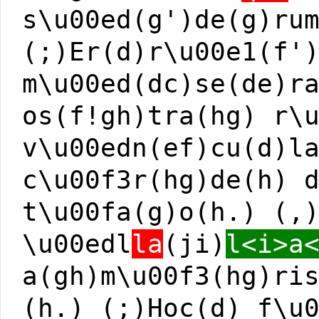
s\u00ed(g')de(g)ru
(;)Er(d)r\u00e1(f'
m\u00ed(dc)se(de)r
os(f!gh)tra(hg) r\
v\u00edn(ef)cu(d)l
c\u00f3r(hg)de(h) 
t\u00fa(g)o(h.) (,
\u00edl
la
(ji)
l<i>a
a(gh)m\u00f3(hg)ri
(h.) (;)Hoc(d) f\u