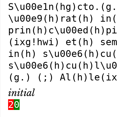
S\u00e1n(hg)cto.(g
\u00e9(h)rat(h) in
prin(h)c\u00ed(h)p
(ixg!hwi) et(h) se
in(h) s\u00e6(h)cu
s\u00e6(h)cu(h)l\u
(g.) (;) Al(h)le(i
initial
2
0