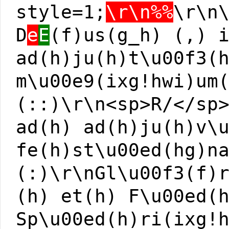
style=1;
\r\n%%
\r\n
D
e
E
(f)us(g_h) (,) 
ad(h)ju(h)t\u00f3(
m\u00e9(ixg!hwi)um
(::)\r\n<sp>R/</sp
ad(h) ad(h)ju(h)v\
fe(h)st\u00ed(hg)n
(:)\r\nGl\u00f3(f)
(h) et(h) F\u00ed(
Sp\u00ed(h)ri(ixg!