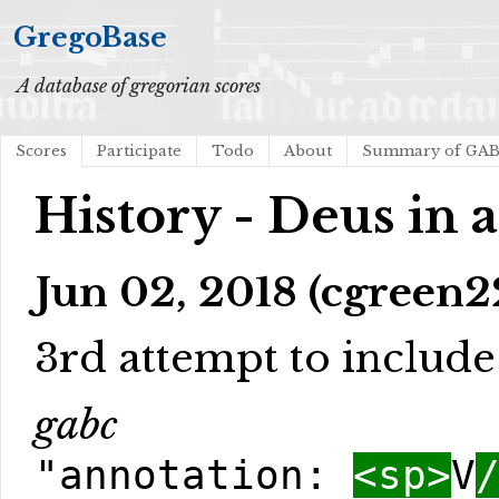
GregoBase
A database of gregorian scores
Scores
Participate
Todo
About
Summary of GA
History - Deus in 
Jun 02, 2018 (cgreen2
3rd attempt to include l
gabc
"annotation:
<sp>
V