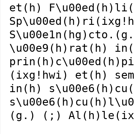
et(h) F\u00ed(h)li
Sp\u00ed(h)ri(ixg!
S\u00e1n(hg)cto.(g
\u00e9(h)rat(h) in
prin(h)c\u00ed(h)p
(ixg!hwi) et(h) se
in(h) s\u00e6(h)cu
s\u00e6(h)cu(h)l\u
(g.) (;) Al(h)le(i