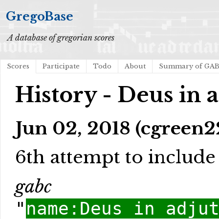
GregoBase
A database of gregorian scores
Scores
Participate
Todo
About
Summary of GA
History - Deus in 
Jun 02, 2018 (cgreen2
6th attempt to include l
gabc
"
name:Deus in adju