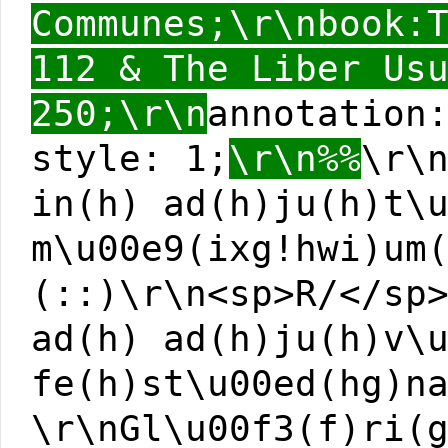
Communes;\r\nbook:
112 & The Liber Us
250;\r\n
annotation
style: 1;
\r\n%%
\r\
in(h) ad(h)ju(h)t\
m\u00e9(ixg!hwi)um
(::)\r\n<sp>R/</sp
ad(h) ad(h)ju(h)v\
fe(h)st\u00ed(hg)n
\r\nGl\u00f3(f)ri(