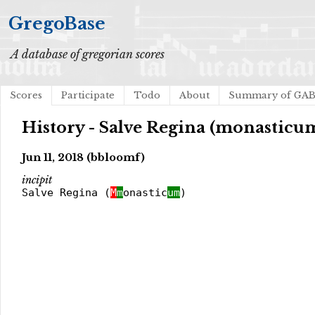
GregoBase
A database of gregorian scores
Scores
Participate
Todo
About
Summary of GA
History - Salve Regina (monasticu
Jun 11, 2018 (bbloomf)
incipit
Salve Regina (
M
m
onastic
um
)