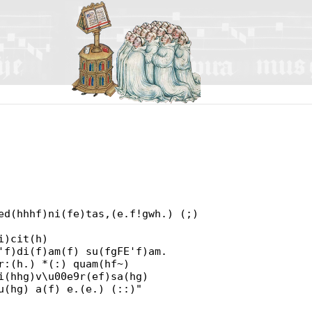
ed(hhhf)ni(fe)tas,(e.f!gwh.) (;)
i)cit(h)
'f)di(f)am(f) su(fgFE'f)am.
r:(h.) *(:) quam(hf~)
i(hhg)v\u00e9r(ef)sa(hg)
u(hg) a(f) e.(e.) (::)"