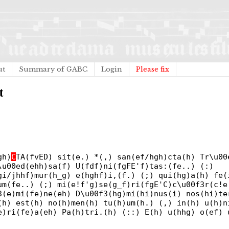
ut
Summary of GABC
Login
Please fix
t
gh)
C
TA(fvED) sit(e.) *(,) san(ef/hgh)cta(h) Tr\u00
\u00ed(ehh)sa(f) U(fdf)ni(fgFE'f)tas:(fe..) (:)
gi/jhhf)mur(h_g) e(hghf)i,(f.) (;) qui(hg)a(h) fe(
um(fe..) (;) mi(e!f'g)se(g_f)ri(fgE'C)c\u00f3r(c!e
3(e)mi(fe)ne(eh) D\u00f3(hg)mi(hi)nus(i) nos(hi)te
(h) est(h) no(h)men(h) tu(h)um(h.) (,) in(h) u(h)n
e)ri(fe)a(eh) Pa(h)tri.(h) (::) E(h) u(hhg) o(ef) 