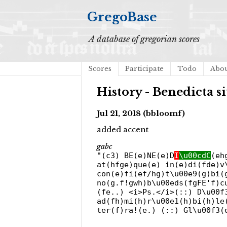
GregoBase
A database of gregorian scores
Scores
Participate
Todo
Abo
History - Benedicta si
Jul 21, 2018 (bbloomf)
added accent
gabc
"(c3) BE(e)NE(e)D
I
\u00cdC
(eh
at(hfge)que(e) in(e)di(fde)v
con(e)fi(ef/hg)t\u00e9(g)bi(
no(g.f!gwh)b\u00eds(fgFE'f)c
(fe..) <i>Ps.</i>(::) D\u00f
ad(fh)mi(h)r\u00e1(h)bi(h)le
ter(f)ra!(e.) (::) Gl\u00f3(