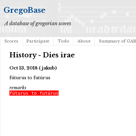
GregoBase
A database of gregorian scores
Scores
Participate
Todo
About
Summary of GA
History - Dies irae
Oct 13, 2018 (jakub)
fúturus to futúrus
remarks
fúturus to futúrus