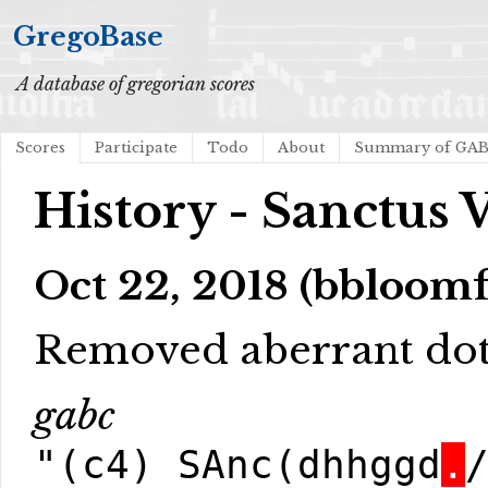
GregoBase
A database of gregorian scores
Scores
Participate
Todo
About
Summary of GA
History - Sanctus 
Oct 22, 2018 (bbloomf
Removed aberrant do
gabc
"(c4) SAnc(dhhggd
.