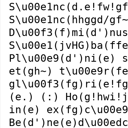
S\u00e1nc(d.e!fw!g
S\u00e1nc(hhggd/gf
D\u00f3(f)mi(d')nu
S\u00e1(jvHG)ba(ff
Pl\u00e9(d')ni(e) 
et(gh~) t\u00e9r(f
gl\u00f3(fg)ri(e!f
(e.) (:) Ho(g!hwi!
in(e) ex(fg)c\u00e
Be(d')ne(e)d\u00ed