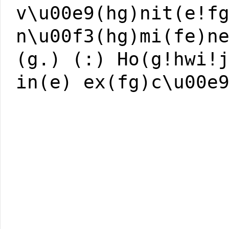
v\u00e9(hg)nit(e!f
n\u00f3(hg)mi(fe)n
(g.) (:) Ho(g!hwi!
in(e) ex(fg)c\u00e