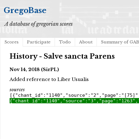
GregoBase
A database of gregorian scores
Scores
Participate
Todo
About
Summary of GA
History - Salve sancta Parens
Nov 14, 2018 (SirPL)
Added reference to Liber Usualis
sources
[{"chant_id":"1140","source":"2","page":"[75]"
{"chant_id":"1140","source":"3","page":"1263",