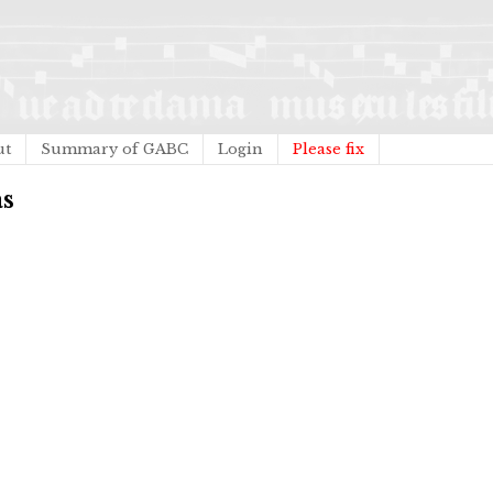
ut
Summary of GABC
Login
Please fix
as