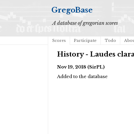
GregoBase
A database of gregorian scores
Scores
Participate
Todo
Abo
History - Laudes clar
Nov 19, 2018 (SirPL)
Added to the database