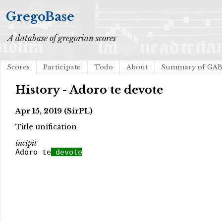
GregoBase
A database of gregorian scores
Scores
Participate
Todo
About
Summary of GA
History - Adoro te devote
Apr 15, 2019 (SirPL)
Title unification
incipit
Adoro te
devote