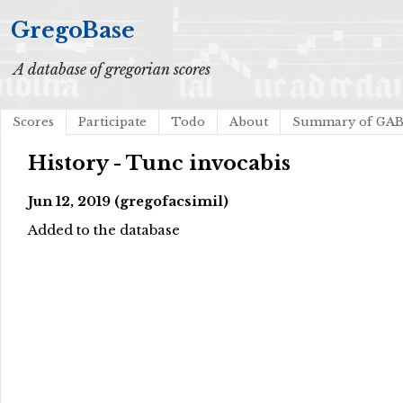
GregoBase
A database of gregorian scores
Scores
Participate
Todo
About
Summary of GA
History - Tunc invocabis
Jun 12, 2019 (gregofacsimil)
Added to the database