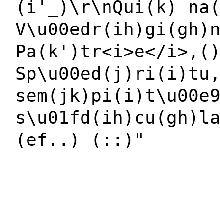
(i'_)\r\nQui(k) na
V\u00edr(ih)gi(gh)
Pa(k')tr<i>e</i>,(
Sp\u00ed(j)ri(i)tu
sem(jk)pi(i)t\u00e
s\u01fd(ih)cu(gh)l
(ef..) (::)"