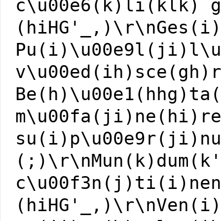
c\u00e6(k)li(klk) 
(hiHG'_,)\r\nGes(i
Pu(i)\u00e9l(ji)l\
v\u00ed(ih)sce(gh)
Be(h)\u00e1(hhg)ta
m\u00fa(ji)ne(hi)r
su(i)p\u00e9r(ji)n
(;)\r\nMun(k)dum(k
c\u00f3n(j)ti(i)ne
(hiHG'_,)\r\nVen(i