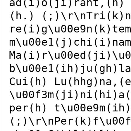
ad(i)o(ji)rant,(h)
(h.) (;)\r\nTri(k)
re(i)g\u00e9n(k)te
m\u00e1(j)chi(i)na
Ma(i)r\u00ed(ji)\u
b\u00e1(ih)ju(gh)l
Cui(h) Lu(hhg)na,(
\u00f3m(ji)ni(hi)a
per(h) t\u00e9m(ih
(;)\r\nPer(k)f\u00