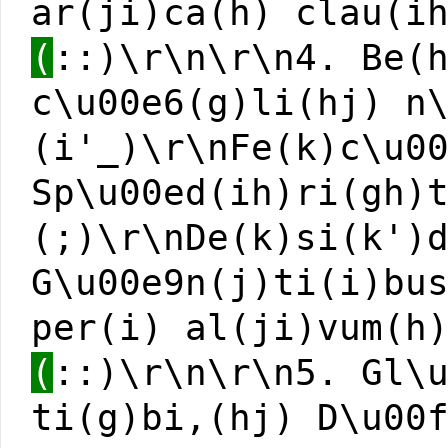
ar(ji)ca(h) clau(i
(
::)\r\n\r\n4. Be(
c\u00e6(g)li(hj) n
(i'_)\r\nFe(k)c\u0
Sp\u00ed(ih)ri(gh)
(;)\r\nDe(k)si(k')
G\u00e9n(j)ti(i)bu
per(i) al(ji)vum(h
(
::)\r\n\r\n5. Gl\
ti(g)bi,(hj) D\u00