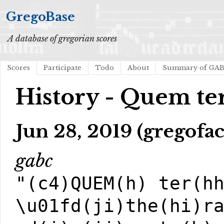
GregoBase
A database of gregorian scores
Scores
Participate
Todo
About
Summary of GA
History - Quem te
Jun 28, 2019 (gregofac
gabc
"(c4)QUEM(h) ter(h
\u01fd(ji)the(hi)r