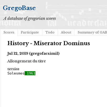
GregoBase
A database of gregorian scores
Scores
Participate
Todo
About
Summary of GA
History - Miserator Dominus
Jul 12, 2019 (gregofacsimil)
Allongement du titre
version
Solesmes
1961