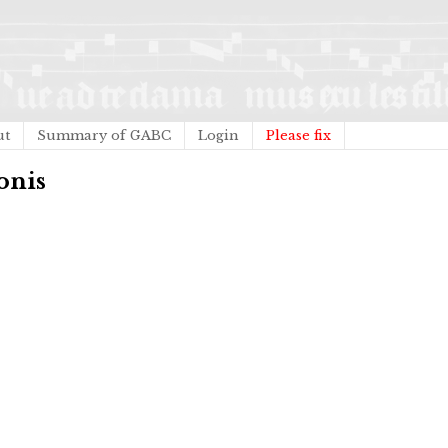
ut
Summary of GABC
Login
Please fix
onis