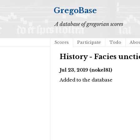
GregoBase
A database of gregorian scores
Scores
Participate
Todo
Abo
History - Facies uncti
Jul 23, 2019 (nokel81)
Added to the database