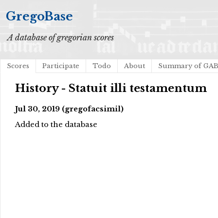
GregoBase
A database of gregorian scores
Scores
Participate
Todo
About
Summary of GA
History - Statuit illi testamentum
Jul 30, 2019 (gregofacsimil)
Added to the database