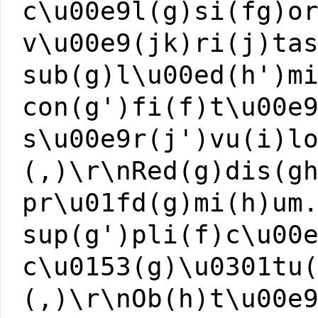
c\u00e9l(g)si(fg)o
v\u00e9(jk)ri(j)ta
sub(g)l\u00ed(h')m
con(g')fi(f)t\u00e
s\u00e9r(j')vu(i)l
(,)\r\nRed(g)dis(g
pr\u01fd(g)mi(h)um
sup(g')pli(f)c\u00
c\u0153(g)\u0301tu
(,)\r\nOb(h)t\u00e