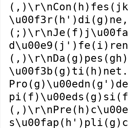
(,)\r\nCon(h)fes(j
\u00f3r(h')di(g)ne
(;)\r\nJe(f)j\u00f
d\u00e9(j')fe(i)re
(,)\r\nDa(g)pes(gh
\u00f3b(g)ti(h)net
Pro(g)\u00edn(g')d
pi(f)\u00eds(g)si(
(,)\r\nPre(h)c\u00
s\u00fap(h')pli(g)