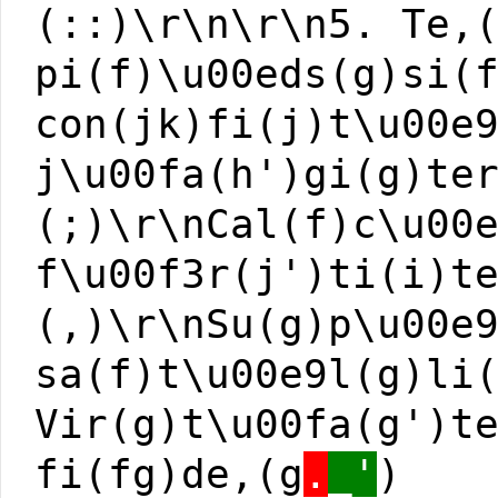
(::)\r\n\r\n5. Te,
pi(f)\u00eds(g)si(
con(jk)fi(j)t\u00e
j\u00fa(h')gi(g)te
(;)\r\nCal(f)c\u00
f\u00f3r(j')ti(i)t
(,)\r\nSu(g)p\u00e
sa(f)t\u00e9l(g)li
Vir(g)t\u00fa(g')t
fi(fg)de,(g
.
_'
)