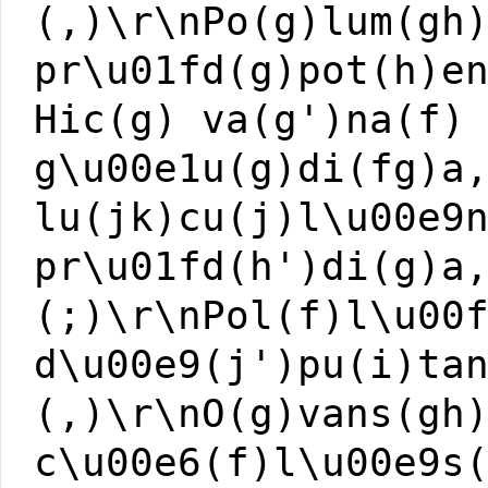
(,)\r\nPo(g)lum(gh
pr\u01fd(g)pot(h)e
Hic(g) va(g')na(f)
g\u00e1u(g)di(fg)a
lu(jk)cu(j)l\u00e9
pr\u01fd(h')di(g)a
(;)\r\nPol(f)l\u00
d\u00e9(j')pu(i)ta
(,)\r\nO(g)vans(gh
c\u00e6(f)l\u00e9s