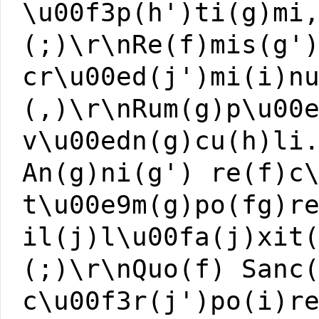
\u00f3p(h')ti(g)mi
(;)\r\nRe(f)mis(g'
cr\u00ed(j')mi(i)n
(,)\r\nRum(g)p\u00
v\u00edn(g)cu(h)li
An(g)ni(g') re(f)c
t\u00e9m(g)po(fg)r
il(j)l\u00fa(j)xit
(;)\r\nQuo(f) Sanc
c\u00f3r(j')po(i)r