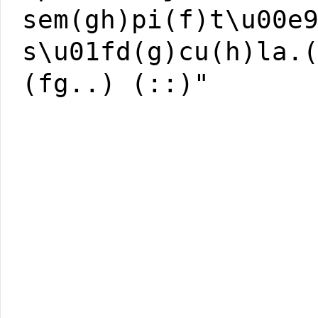
sem(gh)pi(f)t\u00e
s\u01fd(g)cu(h)la.
(fg..) (::)"