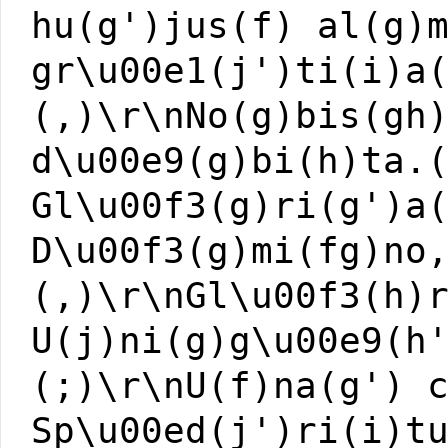
hu(g')jus(f) al(g)
gr\u00e1(j')ti(i)a
(,)\r\nNo(g)bis(gh
d\u00e9(g)bi(h)ta.
Gl\u00f3(g)ri(g')a
D\u00f3(g)mi(fg)no
(,)\r\nGl\u00f3(h)
U(j)ni(g)g\u00e9(h
(;)\r\nU(f)na(g') 
Sp\u00ed(j')ri(i)t