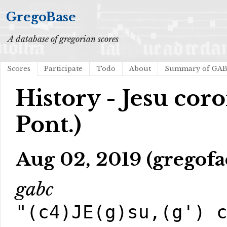
GregoBase
A database of gregorian scores
Scores
Participate
Todo
About
Summary of GA
History - Jesu cor
Pont.)
Aug 02, 2019 (gregofa
gabc
"(c4)JE(g)su,(g') 