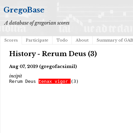
GregoBase
A database of gregorian scores
Scores
Participate
Todo
About
Summary of GA
History - Rerum Deus (3)
Aug 07, 2019 (gregofacsimil)
incipit
Rerum Deus
tenax vigor
(3)