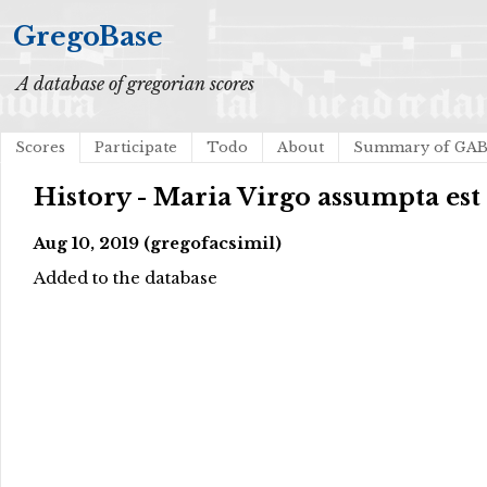
GregoBase
A database of gregorian scores
Scores
Participate
Todo
About
Summary of GA
History - Maria Virgo assumpta est
Aug 10, 2019 (gregofacsimil)
Added to the database