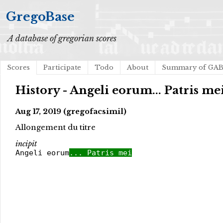
GregoBase
A database of gregorian scores
Scores
Participate
Todo
About
Summary of GA
History - Angeli eorum... Patris me
Aug 17, 2019 (gregofacsimil)
Allongement du titre
incipit
Angeli eorum
... Patris mei