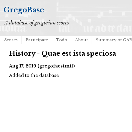
GregoBase
A database of gregorian scores
Scores
Participate
Todo
About
Summary of GA
History - Quae est ista speciosa
Aug 17, 2019 (gregofacsimil)
Added to the database