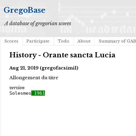
GregoBase
A database of gregorian scores
Scores
Participate
Todo
About
Summary of GA
History - Orante sancta Lucia
Aug 21, 2019 (gregofacsimil)
Allongement du titre
version
Solesmes
1961