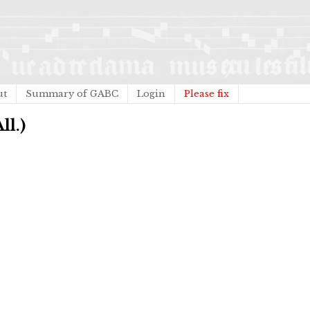
ut
Summary of GABC
Login
Please fix
ll.)