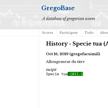
GregoBase
A database of gregorian scores
Scores
Participate
Todo
Abo
History - Specie tua (A
Oct 16, 2019 (gregofacsimil)
Allongement du titre
incipit
Specie tua
(All.)