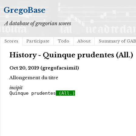
GregoBase
A database of gregorian scores
Scores
Participate
Todo
About
Summary of GA
History - Quinque prudentes (All.)
Oct 20, 2019 (gregofacsimil)
Allongement du titre
incipit
Quinque prudentes
(All.)