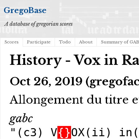
GregoBase
A database of gregorian scores
Scores
Participate
Todo
About
Summary of GA
History - Vox in R
Oct 26, 2019 (gregofac
Allongement du titre et
gabc
"(c3) V
{}
OX(ii) in