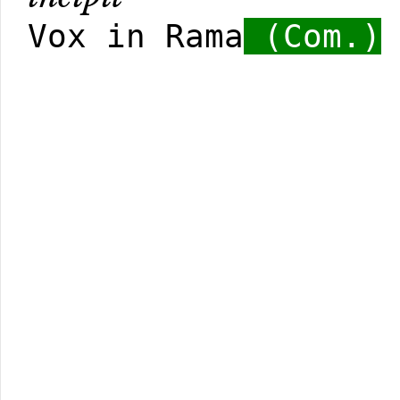
Vox in Rama
(Com.)