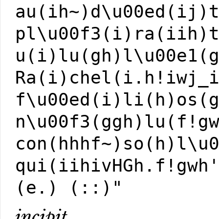
au(ih~)d\u00ed(ij)
pl\u00f3(i)ra(iih)
u(i)lu(gh)l\u00e1(
Ra(i)chel(i.h!iwj_
f\u00ed(i)li(h)os(
n\u00f3(ggh)lu(f!g
con(hhhf~)so(h)l\u
qui(iihivHGh.f!gwh
(e.) (::)"
incipit